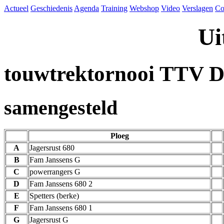
Actueel
Geschiedenis
Agenda
Training
Webshop
Video
Verslagen
Co
Ui
touwtrektornooi TTV D
samengesteld
Ploeg
A
Jagersrust 680
B
Fam Janssens G
C
powerrangers G
D
Fam Janssens 680 2
E
Spetters (berke)
F
Fam Janssens 680 1
G
Jagersrust G