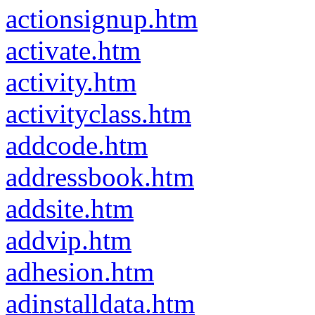
actionsignup.htm
activate.htm
activity.htm
activityclass.htm
addcode.htm
addressbook.htm
addsite.htm
addvip.htm
adhesion.htm
adinstalldata.htm