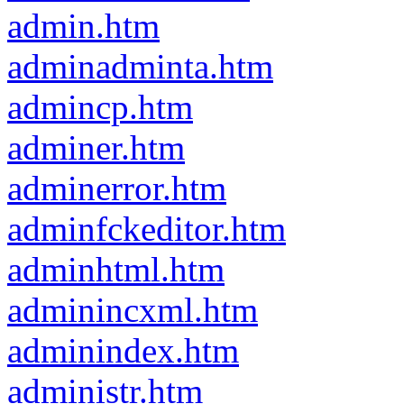
admin.htm
adminadminta.htm
admincp.htm
adminer.htm
adminerror.htm
adminfckeditor.htm
adminhtml.htm
adminincxml.htm
adminindex.htm
administr.htm