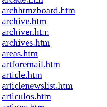
archhtmzboard.htm
archive.htm
archiver.htm
archives.htm
areas.htm
artforemail.htm
article.htm
articlenewslist.htm
articulos.htm
artigos.htm