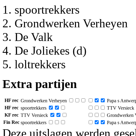
spoortrekkers
Grondwerken Verheyen
De Valk
De Joliekes (d)
loltrekkers
Extra partijen
HF rec
Grondwerken Verheyen
Papa s Antwerp
HF rec
spoortrekkers
TTV Versieck
KF rec
TTV Versieck
Grondwerken 
Fin Rec
spoortrekkers
Papa s Antwerp
Deze uitslagen werden gesel