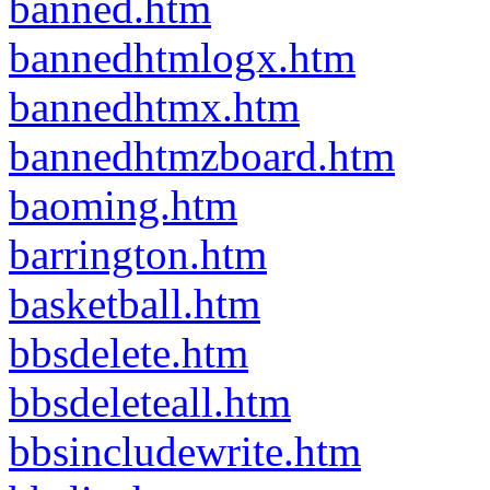
banned.htm
bannedhtmlogx.htm
bannedhtmx.htm
bannedhtmzboard.htm
baoming.htm
barrington.htm
basketball.htm
bbsdelete.htm
bbsdeleteall.htm
bbsincludewrite.htm