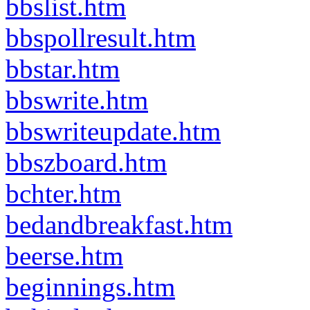
bbslist.htm
bbspollresult.htm
bbstar.htm
bbswrite.htm
bbswriteupdate.htm
bbszboard.htm
bchter.htm
bedandbreakfast.htm
beerse.htm
beginnings.htm