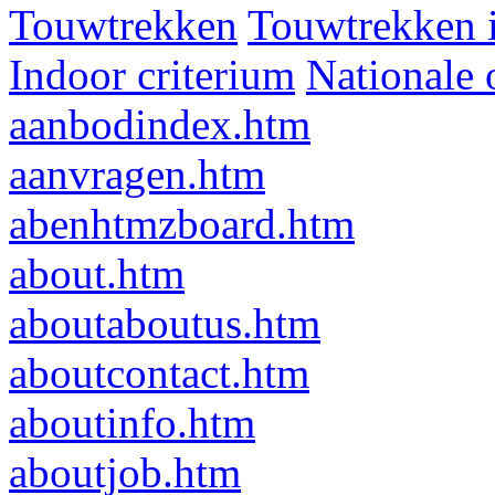
Touwtrekken
Touwtrekken 
Indoor criterium
Nationale 
aanbodindex.htm
aanvragen.htm
abenhtmzboard.htm
about.htm
aboutaboutus.htm
aboutcontact.htm
aboutinfo.htm
aboutjob.htm