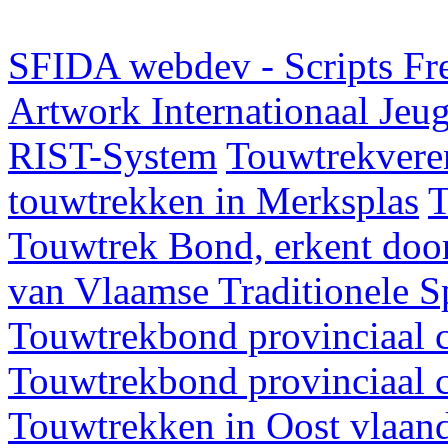
SFIDA webdev - Scripts Fr
Artwork
Internationaal Je
RIST-System
Touwtrekveren
touwtrekken in Merksplas
T
Touwtrek Bond, erkent door
van Vlaamse Traditionele 
Touwtrekbond provinciaal 
Touwtrekbond provinciaal 
Touwtrekken in Oost vlaan