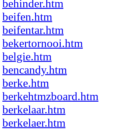
behinder.htm
beifen.htm
beifentar.htm
bekertornooi.htm
belgie.htm
bencandy.htm
berke.htm
berkehtmzboard.htm
berkelaar.htm
berkelaer.htm