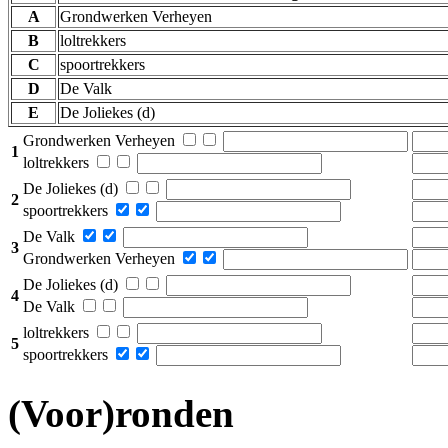
A
Grondwerken Verheyen
B
loltrekkers
C
spoortrekkers
D
De Valk
E
De Joliekes (d)
Grondwerken Verheyen
1
loltrekkers
De Joliekes (d)
2
spoortrekkers
De Valk
3
Grondwerken Verheyen
De Joliekes (d)
4
De Valk
loltrekkers
5
spoortrekkers
(Voor)ronden