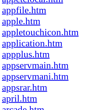
appfile.htm
apple.htm
appletouchicon.htm
application.htm
appplus.htm
appservmain.htm
appservmani.htm
appsrar.htm
april.htm
arcade.htm