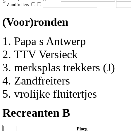
5
Zandfreiters
(Voor)ronden
Papa s Antwerp
TTV Versieck
merksplas trekkers (J)
Zandfreiters
vrolijke fluitertjes
Recreanten B
Ploeg