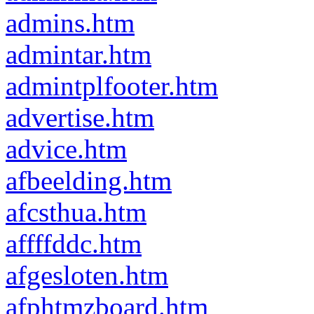
admins.htm
admintar.htm
admintplfooter.htm
advertise.htm
advice.htm
afbeelding.htm
afcsthua.htm
affffddc.htm
afgesloten.htm
afphtmzboard.htm