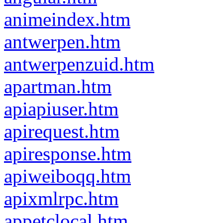
animeindex.htm
antwerpen.htm
antwerpenzuid.htm
apartman.htm
apiapiuser.htm
apirequest.htm
apiresponse.htm
apiweiboqq.htm
apixmlrpc.htm
appetclocal.htm