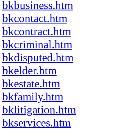
bkbusiness.htm
bkcontact.htm
bkcontract.htm
bkcriminal.htm
bkdisputed.htm
bkelder.htm
bkestate.htm
bkfamily.htm
bklitigation.htm
bkservices.htm