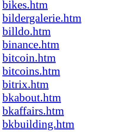
bikes.htm
bildergalerie.htm
billdo.htm
binance.htm
bitcoin.htm
bitcoins.htm
bitrix.htm
bkabout.htm
bkaffairs.htm
bkbuilding.htm