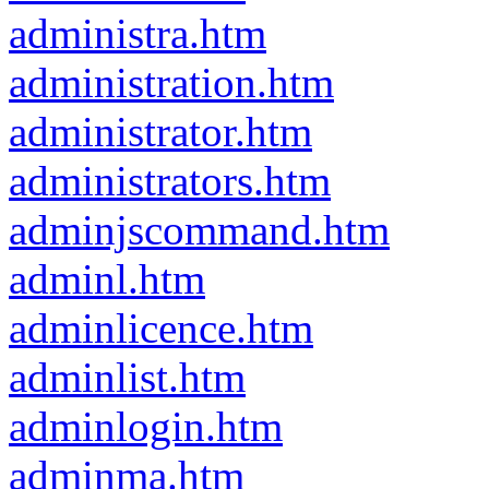
administra.htm
administration.htm
administrator.htm
administrators.htm
adminjscommand.htm
adminl.htm
adminlicence.htm
adminlist.htm
adminlogin.htm
adminma.htm