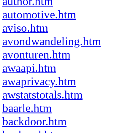
author.htm
automotive.htm
aviso.htm
avondwandeling.htm
avonturen.htm
awaapi.htm
awaprivacy.htm
awstatstotals.htm
baarle.htm
backdoor.htm