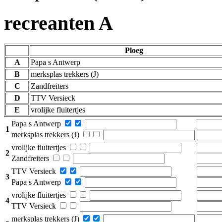
recreanten A
Ploeg
A
Papa s Antwerp
B
merksplas trekkers (J)
C
Zandfreiters
D
TTV Versieck
E
vrolijke fluitertjes
Papa s Antwerp
1
merksplas trekkers (J)
vrolijke fluitertjes
2
Zandfreiters
TTV Versieck
3
Papa s Antwerp
vrolijke fluitertjes
4
TTV Versieck
merksplas trekkers (J)