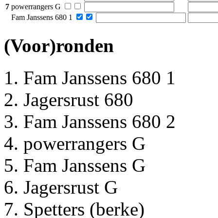
7
powerrangers G
Fam Janssens 680 1
(Voor)ronden
Fam Janssens 680 1
Jagersrust 680
Fam Janssens 680 2
powerrangers G
Fam Janssens G
Jagersrust G
Spetters (berke)