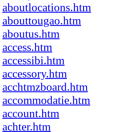
aboutlocations.htm
abouttougao.htm
aboutus.htm
access.htm
accessibi.htm
accessory.htm
acchtmzboard.htm
accommodatie.htm
account.htm
achter.htm