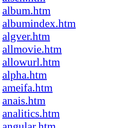
album.htm
albumindex.htm
algver.htm
allmovie.htm
allowurl.htm
alpha.htm
ameifa.htm
anais.htm
analitics.htm
angular.htm