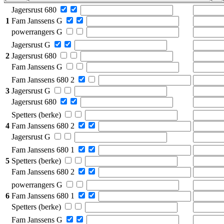
Jagersrust 680
1
Fam Janssens G
powerrangers G
Jagersrust G
2
Jagersrust 680
Fam Janssens G
Fam Janssens 680 2
3
Jagersrust G
Jagersrust 680
Spetters (berke)
4
Fam Janssens 680 2
Jagersrust G
Fam Janssens 680 1
5
Spetters (berke)
Fam Janssens 680 2
powerrangers G
6
Fam Janssens 680 1
Spetters (berke)
Fam Janssens G