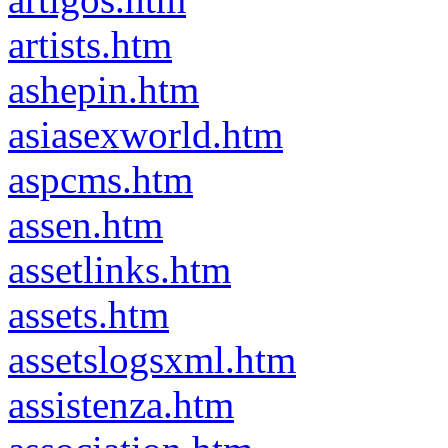
artists.htm
ashepin.htm
asiasexworld.htm
aspcms.htm
assen.htm
assetlinks.htm
assets.htm
assetslogsxml.htm
assistenza.htm