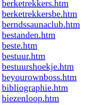
berketrekkers.htm
berketrekkersbe.htm
berndssaunaclub.htm
bestanden.htm
beste.htm
bestuur.htm
bestuurshoekje.htm
beyourownboss.htm
bibliographie.htm
biezenloop.htm