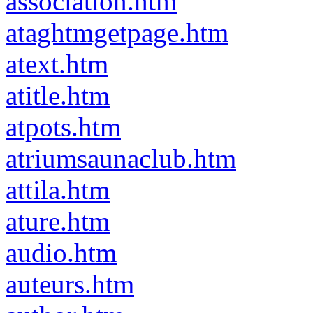
association.htm
ataghtmgetpage.htm
atext.htm
atitle.htm
atpots.htm
atriumsaunaclub.htm
attila.htm
ature.htm
audio.htm
auteurs.htm