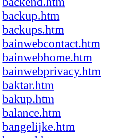
backend.htm
backup.htm
backups.htm
bainwebcontact.htm
bainwebhome.htm
bainwebprivacy.htm
baktar.htm
bakup.htm
balance.htm
bangelijke.htm