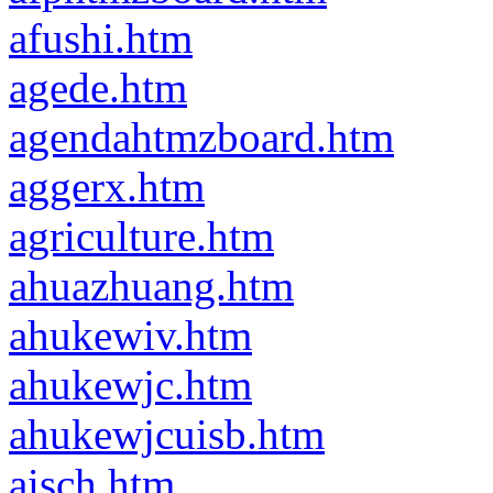
afushi.htm
agede.htm
agendahtmzboard.htm
aggerx.htm
agriculture.htm
ahuazhuang.htm
ahukewiv.htm
ahukewjc.htm
ahukewjcuisb.htm
aisch.htm