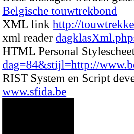
Belgische touwtrekbond
XML link
http://touwtrekk
xml reader
dagklasXml.php
HTML Personal Styleschee
dag=84&stijl=http://www.ber
RIST System en Script dev
www.sfida.be